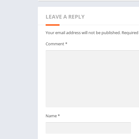
LEAVE A REPLY
Your email address will not be published.
Required
Comment
*
Name
*