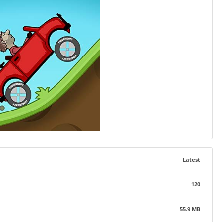
Latest
120
55.9 MB