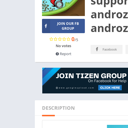
suppor
androz
androz
JOIN OUR FB
GROUP
0
/5
No votes
Facebook
Report
DESCRIPTION