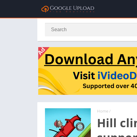
Home
/
Hill c