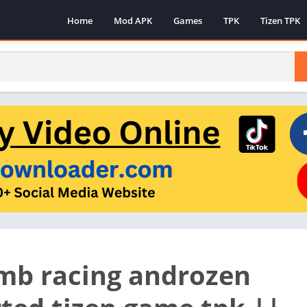
Home
Mod APK
Games
TPK
Tizen TPK
limb racing androzen