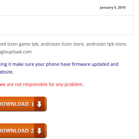
January 5, 2019
ed tizen game tpk, androzen tizen store, androzen tpk store,
googleupload.com
lling it make sure your phone have firmware updated and
ebsite.
 we are not responsible for any problem.