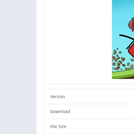
Version
Download
File Size