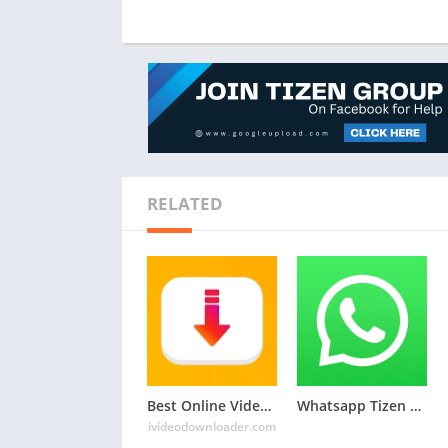
RELATED
Best Online Video Downloader Website: iVideoDownloader.com
Whatsapp Tizen TPK for Samsung Z1, Z2, Z3, Z4 , Download Latest Whatsapp TPK of Tizen Store
ivideodownloader.com