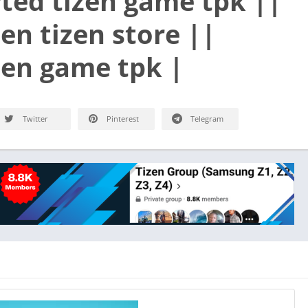
ted tizen game tpk ||
en tizen store ||
en game tpk |
Twitter
Pinterest
Telegram