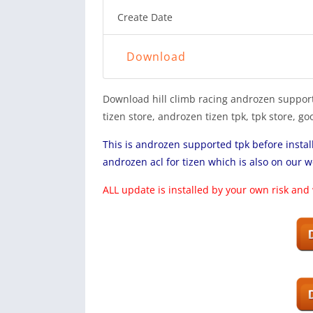
Create Date
Download
Download hill climb racing androzen support
tizen store, androzen tizen tpk, tpk store, 
This is androzen supported tpk before insta
androzen acl for tizen which is also on our w
ALL update is installed by your own risk and