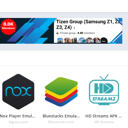
Nox Player Emulator: For Android Game in PC
Bluestacks Emulator: Android Gaming On PC
HD Streamz APK – Watch Free Live IPL 2020 in Mobile 3.3.5
bignox.com
Bluestacks.com
HD Streamz