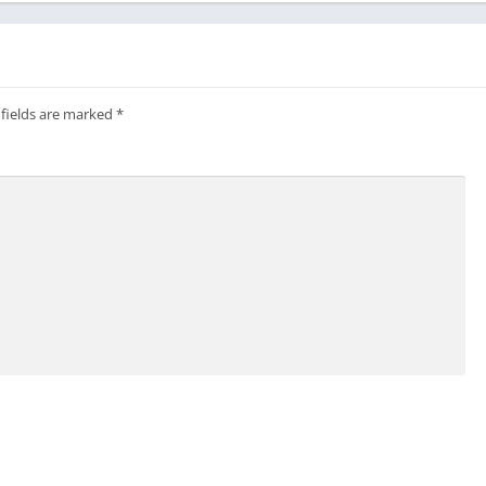
 fields are marked
*