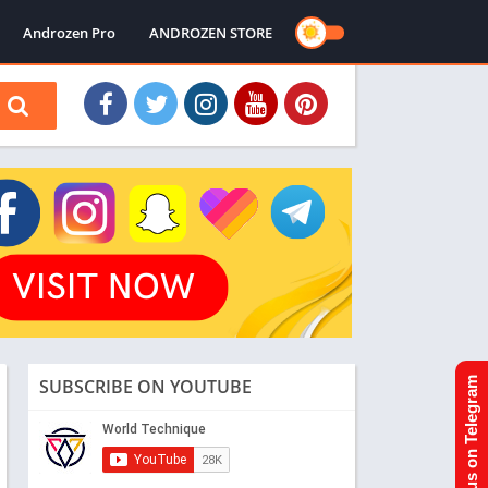
Androzen Pro
ANDROZEN STORE
SUBSCRIBE ON YOUTUBE
Join us on Telegram