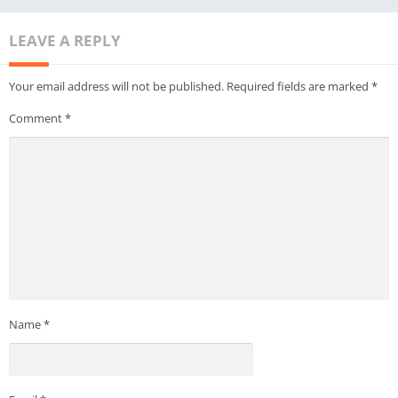
LEAVE A REPLY
Your email address will not be published.
Required fields are marked
*
Comment
*
Name
*