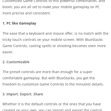
Customized Game Controls to this powerful combination, and
boom, you are all set to make your mobile gameplay on PC
more precise and consistent.
1. PC like Gameplay
The ease that a keyboard and mouse offer, is no match with the
tricky touch controls on your mobile screen. With BlueStacks
Game Controls, casting spells or shooting becomes even more
easier.
2.
Customizable
The preset controls are more than enough for a super
comfortable gameplay. But with BlueStacks, you get the
freedom to customize Game Controls to the minutest details.
3.
Import. Export. Share
Whether it is the default controls or the ones that you have
created on your own, you can import and export the control