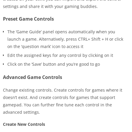
settings and share it with your gaming buddies.
Preset Game Controls
The ‘Game Guide’ panel opens automatically when you
launch a game. Alternatively, press CTRL+ Shift + H or click
on the ‘question mark’ icon to access it
Edit the assigned keys for any control by clicking on it
Click on the ‘Save’ button and you’re good to go
Advanced Game Controls
Change existing controls. Create controls for games where it
doesn’t exist. And create controls for games that support
gamepad. You can further fine tune each control in the
advanced settings.
Create New Controls