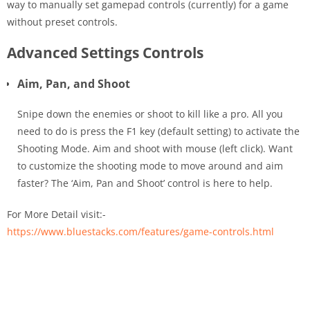
way to manually set gamepad controls (currently) for a game
without preset controls.
Advanced Settings Controls
Aim, Pan, and Shoot
Snipe down the enemies or shoot to kill like a pro. All you
need to do is press the F1 key (default setting) to activate the
Shooting Mode. Aim and shoot with mouse (left click). Want
to customize the shooting mode to move around and aim
faster? The ‘Aim, Pan and Shoot’ control is here to help.
For More Detail visit:-
https://www.bluestacks.com/features/game-controls.html