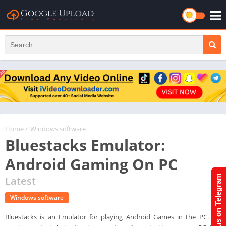
Home
/
Windows software
Bluestacks Emulator:
Android Gaming On PC
Join us on Telegram
Latest
Windows software
Bluestacks is an Emulator for playing Android Games in the PC. It's