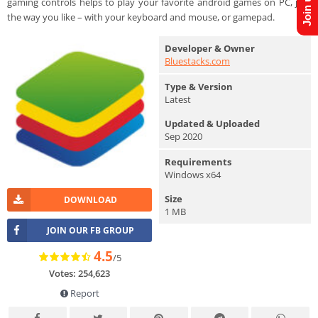
gaming controls helps to play your favorite android games on PC, just
the way you like – with your keyboard and mouse, or gamepad.
Developer & Owner
Bluestacks.com
Type & Version
Latest
Updated & Uploaded
Sep 2020
Requirements
Windows x64
Size
DOWNLOAD
1 MB
JOIN OUR FB GROUP
4.5
/5
Votes: 254,623
Report