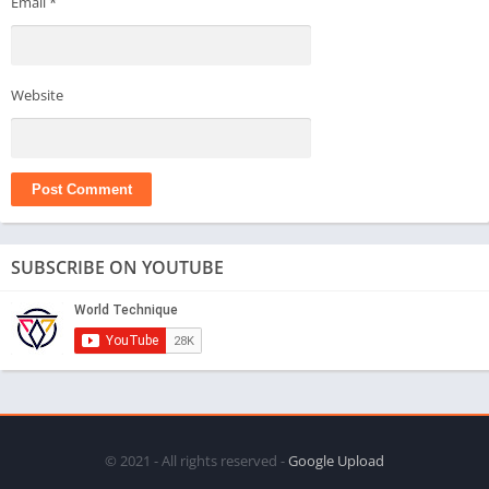
Email
*
Website
SUBSCRIBE ON YOUTUBE
© 2021 - All rights reserved -
Google Upload