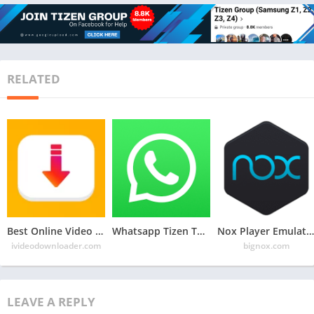
RELATED
Best Online Video Downloader Website: iVideoDownloader.com
Whatsapp Tizen TPK for Samsung Z1, Z2, Z3, Z4 , Download Latest Whatsapp TPK of Tizen Store
Nox Player Emulator: For Android Game in PC
ivideodownloader.com
bignox.com
LEAVE A REPLY