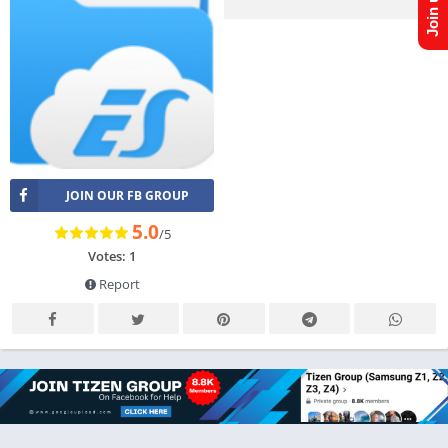
JOIN OUR FB GROUP
5.0
/5
Votes: 1
Report