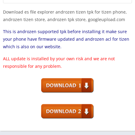
Download es file explorer androzen tizen tpk for tizen phone,
androzen tizen store, androzen tpk store, googleupload.com
This is androzen supported tpk before installing it make sure
your phone have firmware updated and androzen acl for tizen
which is also on our website.
ALL update is installed by your own risk and we are not
responsible for any problem.