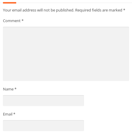
Your email address will not be published.
Required fields are marked
*
Comment
*
Name
*
Email
*