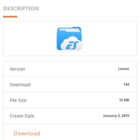
DESCRIPTION
Version
Latest
Download
144
File Size
15 MB
Create Date
January 3, 2019
Download