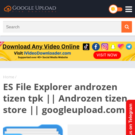
Home
/
ES File Explorer androzen
tizen tpk || Androzen tizen
store || googleupload.com
Join us on Telegram