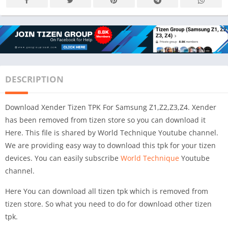
DESCRIPTION
Download Xender Tizen TPK For Samsung Z1,Z2,Z3,Z4. Xender
has been removed from tizen store so you can download it
Here. This file is shared by World Technique Youtube channel.
We are providing easy way to download this tpk for your tizen
devices. You can easily subscribe
World Technique
Youtube
channel.
Here You can download all tizen tpk which is removed from
tizen store. So what you need to do for download other tizen
tpk.