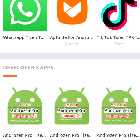
Whatsapp Tizen TPK for Samsung Z1, Z2, Z3, Z4 , Download Latest Whatsapp TPK of Tizen Store
Aptoide For Androzen Pro tizen tpk for Samsung Z1, Z2, Z3, Z4
Tik Tok Tizen TPK for Samsung Z1, Z2, Z3
Aptoide
Tizen
DEVELOPER'S APPS
Androzen Pro Tizen TPK For Samsung Z1
Androzen Pro Tizen TPK For Samsung Z2
Androzen Pro Tizen TPK For Samsung Z3