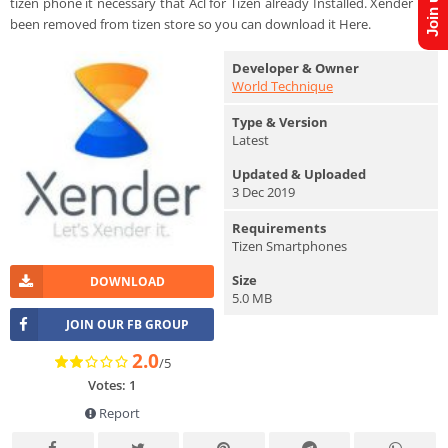
tizen phone it necessary that Acl for Tizen already Installed. Xender has
been removed from tizen store so you can download it Here.
Developer & Owner
World Technique
Type & Version
Latest
Updated & Uploaded
3 Dec 2019
Requirements
Tizen Smartphones
Size
DOWNLOAD
5.0 MB
JOIN OUR FB GROUP
2.0
/5
Votes: 1
Report