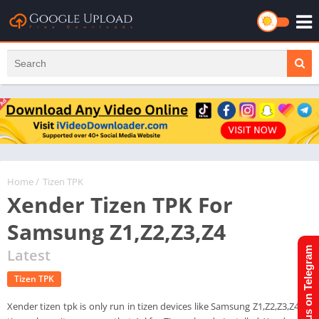
Home
/
Tizen TPK
Xender Tizen TPK For
Samsung Z1,Z2,Z3,Z4
Join us on Telegram
Latest
Tizen TPK
Xender tizen tpk is only run in tizen devices like Samsung Z1,Z2,Z3,Z4. In