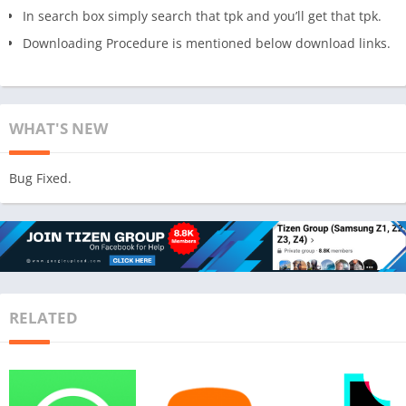
In search box simply search that tpk and you’ll get that tpk.
Downloading Procedure is mentioned below download links.
WHAT'S NEW
Bug Fixed.
RELATED