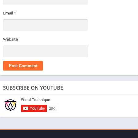
Email
*
Website
SUBSCRIBE ON YOUTUBE