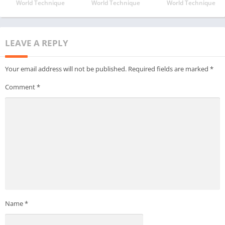
World Technique
World Technique
World Technique
LEAVE A REPLY
Your email address will not be published.
Required fields are marked
*
Comment
*
Name
*