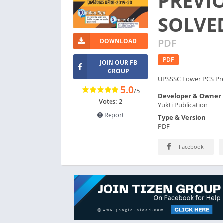
PREVI
SOLVED
PDF
DOWNLOAD
PDF
JOIN OUR FB
GROUP
UPSSSC Lower PCS Pre
5.0
/5
Developer & Owner
Votes: 2
Yukti Publication
Report
Type & Version
PDF
Facebook