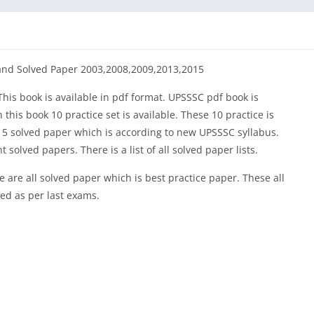
and Solved Paper 2003,2008,2009,2013,2015
is book is available in pdf format. UPSSSC pdf book is
this book 10 practice set is available. These 10 practice is
s 5 solved paper which is according to new UPSSSC syllabus.
solved papers. There is a list of all solved paper lists.
 are all solved paper which is best practice paper. These all
ted as per last exams.