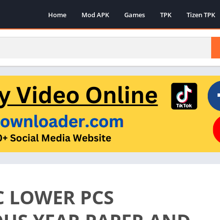
Home
Mod APK
Games
TPK
Tizen TPK
C LOWER PCS