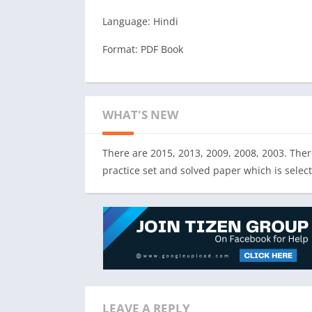
Language: Hindi
Format: PDF Book
WHAT'S NEW
There are 2015, 2013, 2009, 2008, 2003. There
practice set and solved paper which is selec
LEAVE A REPLY