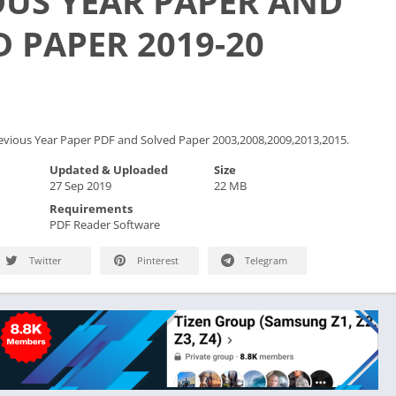
OUS YEAR PAPER AND
 PAPER 2019-20
vious Year Paper PDF and Solved Paper 2003,2008,2009,2013,2015.
Updated & Uploaded
Size
27 Sep 2019
22 MB
Requirements
PDF Reader Software
Twitter
Pinterest
Telegram