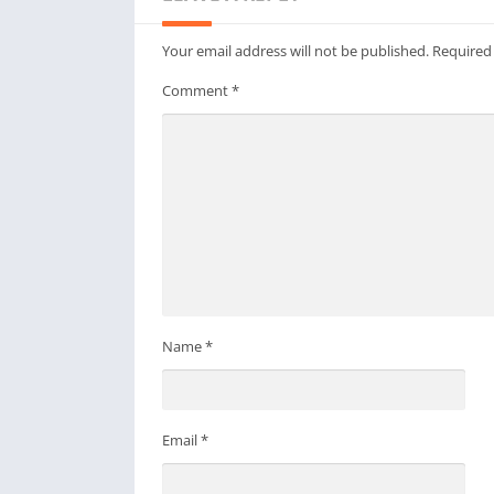
Your email address will not be published.
Required
Comment
*
Name
*
Email
*