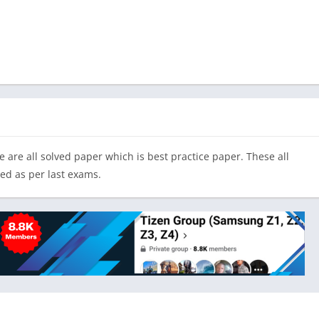
 are all solved paper which is best practice paper. These all
ted as per last exams.