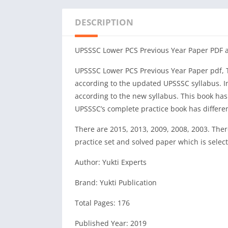
DESCRIPTION
UPSSSC Lower PCS Previous Year Paper PDF 
UPSSSC Lower PCS Previous Year Paper pdf, Th
according to the updated UPSSSC syllabus. In 
according to the new syllabus. This book ha
UPSSSC’s complete practice book has different 
There are 2015, 2013, 2009, 2008, 2003. There
practice set and solved paper which is selec
Author: Yukti Experts
Brand: Yukti Publication
Total Pages: 176
Published Year: 2019