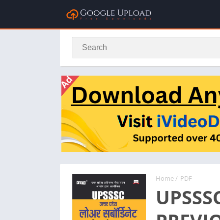
Home
/
PDF
UPSSS