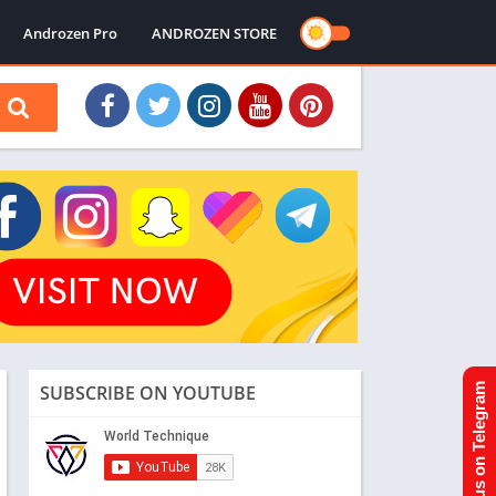
Androzen Pro
ANDROZEN STORE
SUBSCRIBE ON YOUTUBE
Join us on Telegram