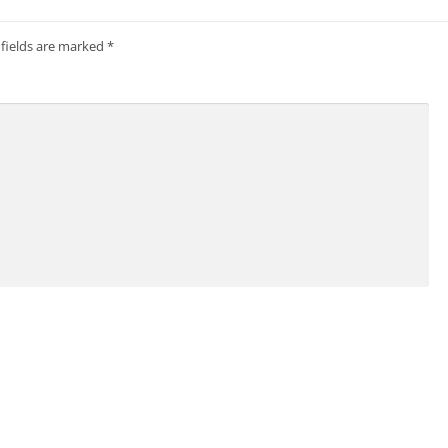
 fields are marked
*