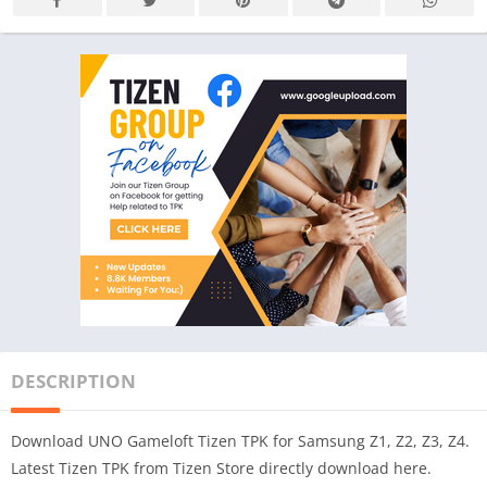
DESCRIPTION
Download UNO Gameloft Tizen TPK for Samsung Z1, Z2, Z3, Z4.
Latest Tizen TPK from Tizen Store directly download here.