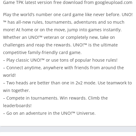
Game TPK latest version free download from googleupload.com
Play the world’s number one card game like never before. UNO!
™ has all-new rules, tournaments, adventures and so much
more! At home or on the move, jump into games instantly.
Whether an UNO!™ veteran or completely new, take on
challenges and reap the rewards. UNO!™ is the ultimate
competitive family-friendly card game.
– Play classic UNO!™ or use tons of popular house rules!
– Connect anytime, anywhere with friends from around the
world!
– Two heads are better than one in 2v2 mode. Use teamwork to
win together.
– Compete in tournaments. Win rewards. Climb the
leaderboards!
– Go on an adventure in the UNO!™ Universe.