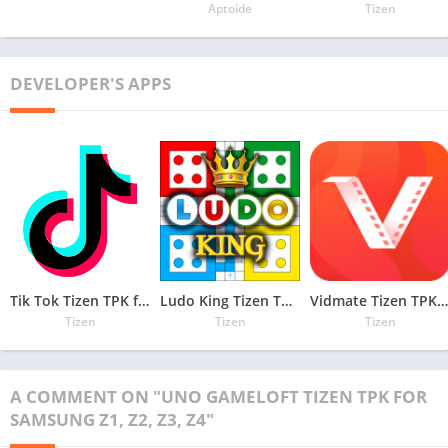
Aptoide
Tizen
DEVELOPER'S APPS
Tik Tok Tizen TPK for Samsung Z1, Z2, Z3, Z4
Ludo King Tizen TPK for Samsung Z1, Z2, Z3, Z4
Vidmate Tizen TPK for Samsung Z1, Z2, Z3, Z4
Tizen
Tizen
Tizen
A COMMENT ON "UNO GAMELOFT TIZEN TPK FOR
SAMSUNG Z1, Z2, Z3, Z4"