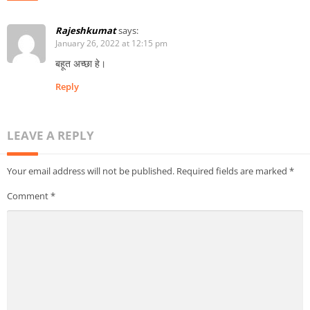
Rajeshkumat
says:
January 26, 2022 at 12:15 pm
बहूत अच्छा हे।
Reply
LEAVE A REPLY
Your email address will not be published.
Required fields are marked
*
Comment
*