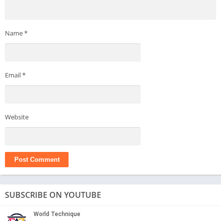
Name
*
Email
*
Website
SUBSCRIBE ON YOUTUBE