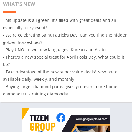
WHAT'S NEW
This update is all green! It's filled with great deals and an
especially lucky event!
- We're celebrating Saint Patrick's Day! Can you find the hidden
golden horseshoes?
- Play UNO in two new languages: Korean and Arabic!
- There's a new special treat for April Fools Day. What could it
be?
- Take advantage of the new super value deals! New packs
available daily, weekly, and monthly!
- Buying larger diamond packs gives you even more bonus
diamonds! It's raining diamonds!