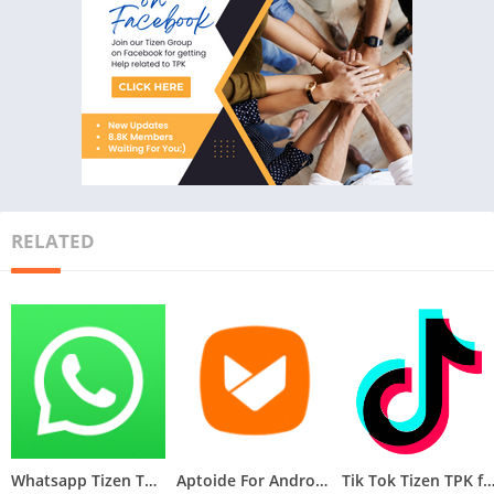
RELATED
Whatsapp Tizen TPK for Samsung Z1, Z2, Z3, Z4 , Download Latest Whatsapp TPK of Tizen Store
Aptoide For Androzen Pro tizen tpk for Samsung Z1, Z2, Z3, Z4
Tik Tok Tizen TPK for Samsung Z1, Z2, Z3