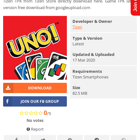
Tizen TPK from Tizen Store directly download here. Game TPK latest
version free download from googleupload.com
Developer & Owner
Tizen
Type & Version
Latest
Updated & Uploaded
17 Mar 2020
Requirements
Tizen Smartphones
Size
DOWNLOAD
82.5 MB
JOIN OUR FB GROUP
0
/5
No votes
Report