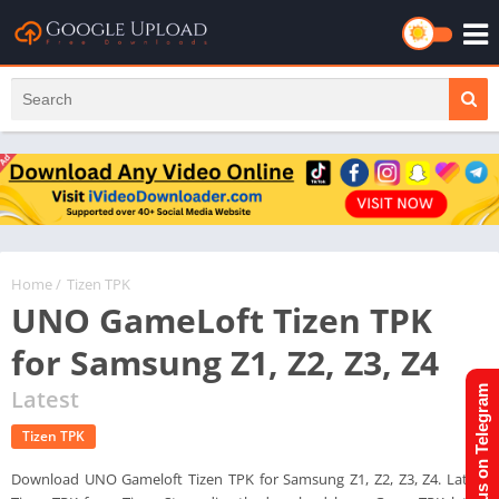
Home
/
Tizen TPK
UNO GameLoft Tizen TPK
for Samsung Z1, Z2, Z3, Z4
Join us on Telegram
Latest
Tizen TPK
Download UNO Gameloft Tizen TPK for Samsung Z1, Z2, Z3, Z4. Latest