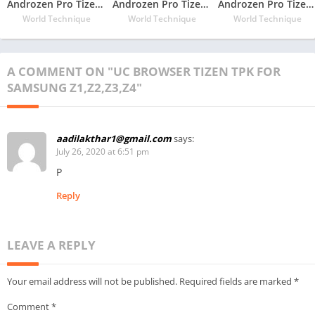
Androzen Pro Tizen TPK For Samsung Z1
Androzen Pro Tizen TPK For Samsung Z2
Androzen Pro Tizen TPK For Samsung Z3
World Technique
World Technique
World Technique
A COMMENT ON "UC BROWSER TIZEN TPK FOR
SAMSUNG Z1,Z2,Z3,Z4"
aadilakthar1@gmail.com
says:
July 26, 2020 at 6:51 pm
P
Reply
LEAVE A REPLY
Your email address will not be published.
Required fields are marked
*
Comment
*