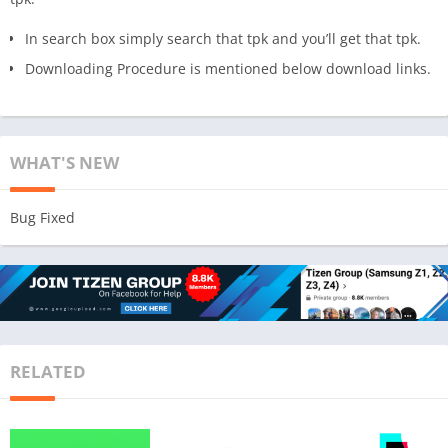
In search box simply search that tpk and you’ll get that tpk.
Downloading Procedure is mentioned below download links.
WHAT'S NEW
Bug Fixed
RELATED