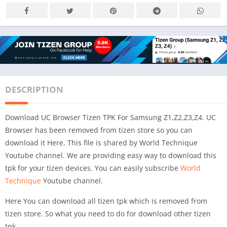
DESCRIPTION
Download UC Browser Tizen TPK For Samsung Z1,Z2,Z3,Z4. UC
Browser has been removed from tizen store so you can
download it Here. This file is shared by World Technique
Youtube channel. We are providing easy way to download this
tpk for your tizen devices. You can easily subscribe
World
Technique
Youtube channel.
Here You can download all tizen tpk which is removed from
tizen store. So what you need to do for download other tizen
tpk.