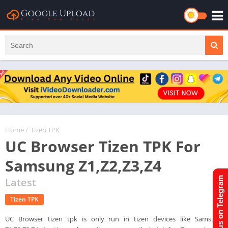
Home
/
Tizen TPK
UC Browser Tizen TPK For
Samsung Z1,Z2,Z3,Z4
Join us on Telegram
Latest
Tizen TPK
UC Browser tizen tpk is only run in tizen devices like Samsung