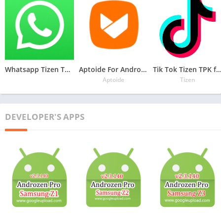
Whatsapp Tizen TPK for Samsung Z1, Z2, Z3, Z4 , Download Latest Whatsapp TPK of Tizen Store
Aptoide For Androzen Pro tizen tpk for Samsung Z1, Z2, Z3, Z4
Tik Tok Tizen TPK for Samsung Z1, Z2, Z3
Aptoide
Tizen
DEVELOPER'S APPS