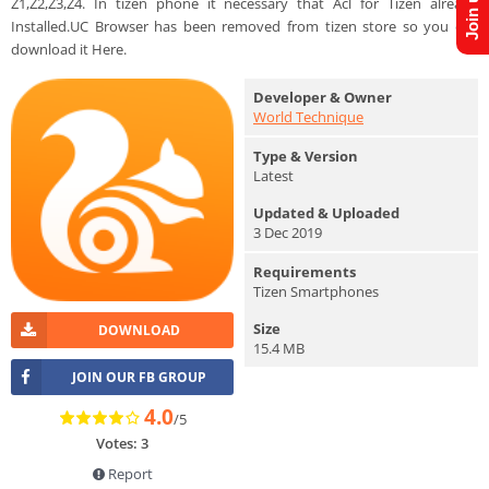
Z1,Z2,Z3,Z4. In tizen phone it necessary that Acl for Tizen already
Installed.UC Browser has been removed from tizen store so you can
download it Here.
Developer & Owner
World Technique
Type & Version
Latest
Updated & Uploaded
3 Dec 2019
Requirements
Tizen Smartphones
Size
DOWNLOAD
15.4 MB
JOIN OUR FB GROUP
4.0
/5
Votes: 3
Report