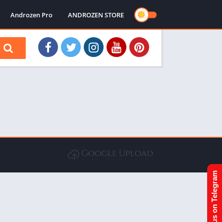
Androzen Pro
ANDROZEN STORE
Join us on Telegram