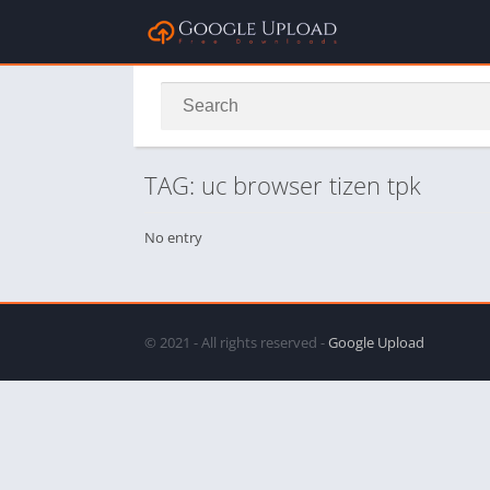
TAG: uc browser tizen tpk
No entry
© 2021 - All rights reserved -
Google Upload