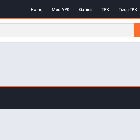
Home
Mod APK
Games
TPK
Tizen TPK