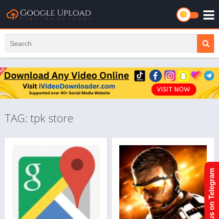
TAG: tpk store
Join us on Telegram