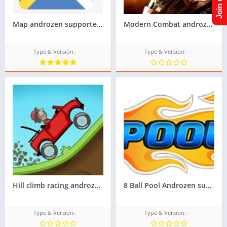
Map androzen supported tizen tpk for samsung z1,z2,z3,z4,z5 || Androzen tizen store || googleupload.com
Modern Combat androzen supported tizen game tpk || androzen tizen store || androzen game tpk || googleupload.com
Type & Version:- --
Type & Version:- --
Hill climb racing androzen supported tizen game tpk || androzen tizen store || androzen game tpk |
8 Ball Pool Androzen supported tizen tpk |
Type & Version:- --
Type & Version:- --