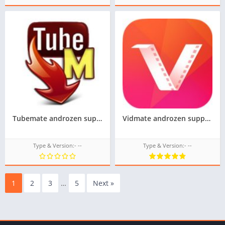
Tubemate androzen supported tizen tpk || androzen tizen store
Vidmate androzen supported tizen tpk || androzen tizen store || googleupload.com
Type & Version:- --
Type & Version:- --
1
2
3
…
5
Next »