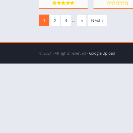
1
2
3
…
5
Next »
© 2021 - All rights reserved -
Google Upload