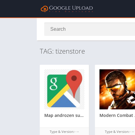
TAG: tizenstore
Map androzen supported tizen tpk for samsung z1,z2,z3,z4,z5 || Androzen tizen store || googleupload.com
Modern Combat and
Type & Version:- --
Type & Version:- --