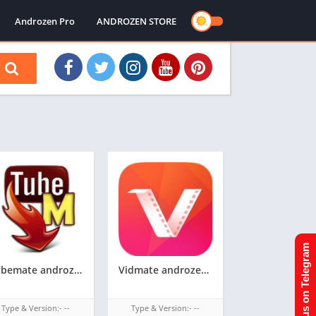
Androzen Pro
ANDROZEN STORE
Join us on Telegram
Tubemate androzen supported tizen tpk || androzen tizen store
Vidmate androzen supported tizen tpk || androzen tizen store || googleupload.com
Type & Version:- --
Type & Version:- --