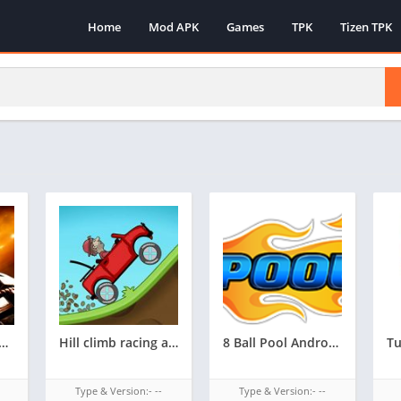
Home
Mod APK
Games
TPK
Tizen TPK
rozen supported tizen game tpk || androzen tizen store || androzen game tpk || googleupload.com
Hill climb racing androzen supported tizen game tpk || androzen tizen store || androzen game tpk |
8 Ball Pool Androzen supported tizen tpk |
Type & Version:- --
Type & Version:- --