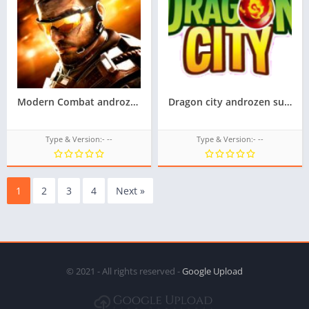
Modern Combat androzen supported tizen game tpk || androzen tizen store || androzen game tpk || googleupload.com
Dragon city androzen supported tizen game tpk || Androzen tizen store || Androzen Game tpk || googleupload.com
Type & Version:- --
Type & Version:- --
1
2
3
4
Next »
© 2021 - All rights reserved -
Google Upload