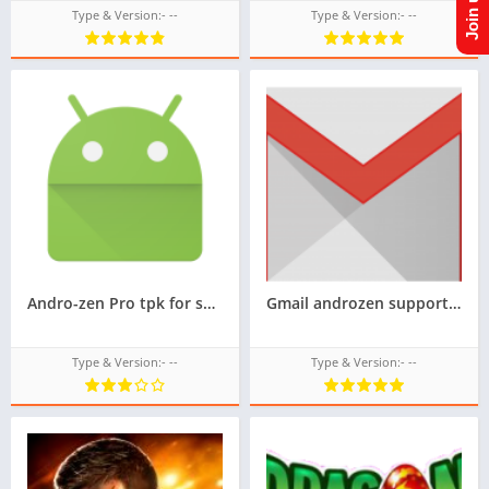
Type & Version:- --
Type & Version:- --
Andro-zen Pro tpk for samsung z1,Convert Android APK to TPK in samsung z1,tizen tpk,googleupload.com
Gmail androzen supported tizen tpk for samsung z1,z2,z3,z4,z5 || Androzen tizen store || Androzen game tpk || googleupload.com
Type & Version:- --
Type & Version:- --