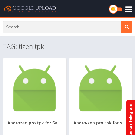
TAG: tizen tpk
Join us on Telegram
Androzen pro tpk for Samsung z4,convert android APK to TPK in Samsung z4,Andro-zen Pro tizen tpk for Z4
Andro-zen pro tpk for samsung z2,z3, Convert android apk to tpk in samsung z2,z3, googleupload.com