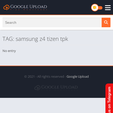
TAG: samsung z4 tizen tpk
No entry
© 2021 - All rights reserved -
Google Upload
Join us on Telegram