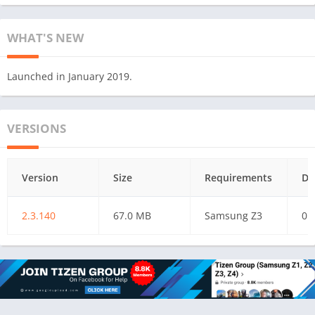
WHAT'S NEW
Launched in January 2019.
VERSIONS
Version
Size
Requirements
Da
2.3.140
67.0 MB
Samsung Z3
01