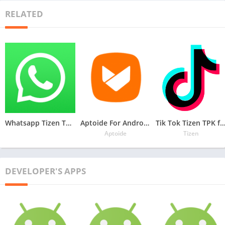
RELATED
Whatsapp Tizen TPK for Samsung Z1, Z2, Z3, Z4 , Download Latest Whatsapp TPK of Tizen Store
Aptoide For Androzen Pro tizen tpk for Samsung Z1, Z2, Z3, Z4
Tik Tok Tizen TPK for Samsung Z1, Z2, Z3
Aptoide
Tizen
DEVELOPER'S APPS