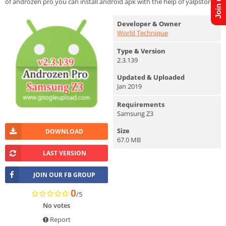
of androzen pro you can install android apk with the help of yalpstore.
Developer & Owner
World Technique
Type & Version
2.3.139
Updated & Uploaded
Jan 2019
Requirements
Samsung Z3
Size
DOWNLOAD
67.0 MB
LAST VERSION
JOIN OUR FB GROUP
0
/5
No votes
Report