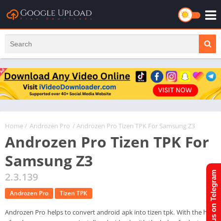
Home
/
Androzen Pro
/ Androzen Pro Tizen TPK For Samsung Z3
Androzen Pro Tizen TPK For
Samsung Z3
Join us on Telegram
2.3.139
Androzen Pro
Tizen TPK
Androzen Pro helps to convert android apk into tizen tpk. With the help