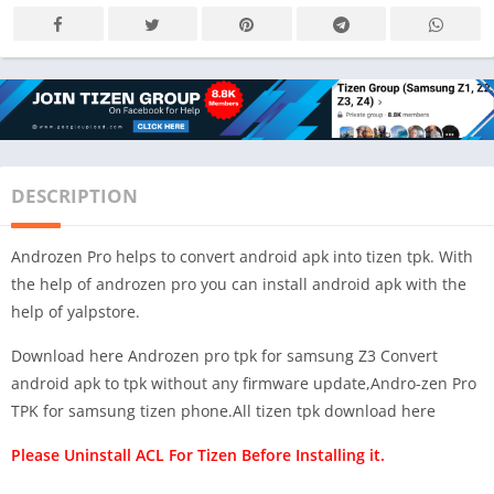
DESCRIPTION
Androzen Pro helps to convert android apk into tizen tpk. With
the help of androzen pro you can install android apk with the
help of yalpstore.
Download here Androzen pro tpk for samsung Z3 Convert
android apk to tpk without any firmware update,Andro-zen Pro
TPK for samsung tizen phone.All tizen tpk download here
Please Uninstall ACL For Tizen Before Installing it.