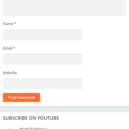
Name
*
Email
*
Website
SUBSCRIBE ON YOUTUBE