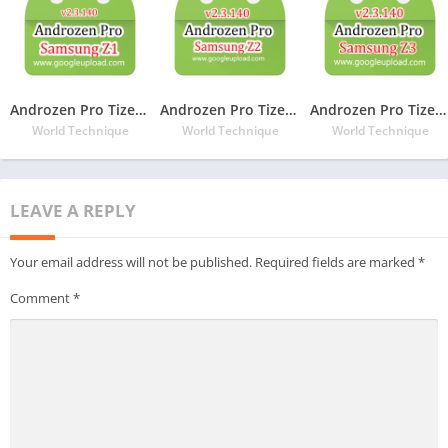
Androzen Pro Tizen TPK For Samsung Z1
Androzen Pro Tizen TPK For Samsung Z2
Androzen Pro Tizen TPK For Samsung Z3
World Technique
World Technique
World Technique
LEAVE A REPLY
Your email address will not be published.
Required fields are marked
*
Comment
*