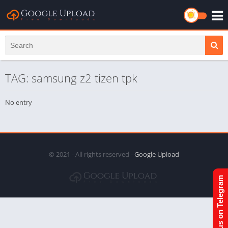
TAG: samsung z2 tizen tpk
No entry
© 2021 - All rights reserved -
Google Upload
Join us on Telegram