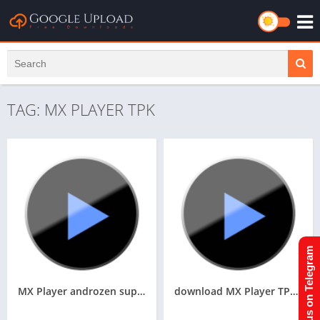
TAG: MX PLAYER TPK
Join us on Telegram
MX Player androzen supported tizen tpk || Androzen tizen store || googleupload.com
download MX Player TPK For Samsung Z1,Z2,Z3,Z4,Z5 of Tizen Store,All tizen tpk download here from Googleupload.com