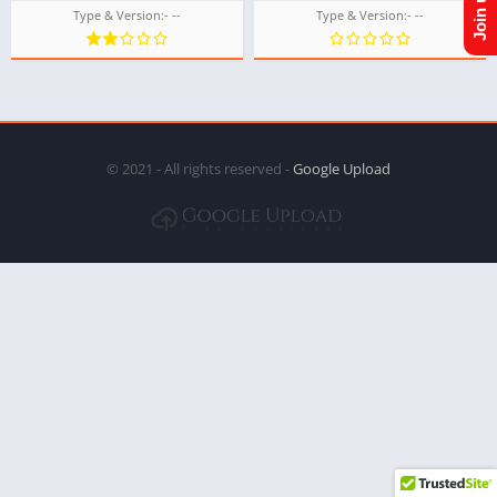
Type & Version:- --
Type & Version:- --
© 2021 - All rights reserved -
Google Upload