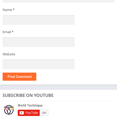
Name
*
Email
*
Website
SUBSCRIBE ON YOUTUBE