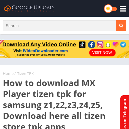
Home
/
Tizen TPK
How to download MX
Player tizen tpk for
samsung z1,z2,z3,z4,z5,
Join us on Telegram
Download here all tizen
store tpk apps