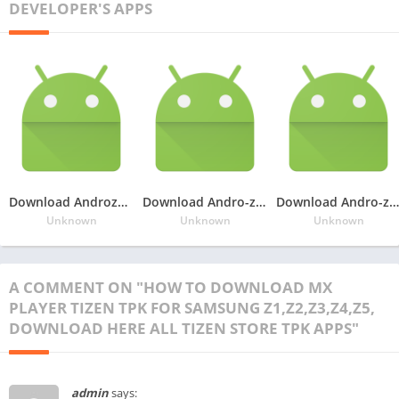
DEVELOPER'S APPS
Download Androzen Pro tizen tpk for Samsung Z4, Andro-zen tpk for samsung Z4,Convert android Apk to tizen tpk in samsung Z4
Download Andro-zen Pro tizen tpk for Samsung Z1,Z2,Z3,Z4, No need to Firmware Update
Download Andro-zen Pro tpk for samsung z2,z3, Convert android apk to tpk in your tizen phone,googleupload.com
Unknown
Unknown
Unknown
A COMMENT ON "HOW TO DOWNLOAD MX
PLAYER TIZEN TPK FOR SAMSUNG Z1,Z2,Z3,Z4,Z5,
DOWNLOAD HERE ALL TIZEN STORE TPK APPS"
admin
says: