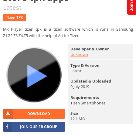
Latest
Tizen TPK
Mx Player tizen tpk is a tizen software which is runs in Samsung
Z1,Z2,Z3,Z4,Z5 with the help of Acl for Tizen.
Developer & Owner
Unknown
Type & Version
Latest
Updated & Uploaded
9 July 2019
Requirements
Tizen Smartphones
Size
DOWNLOAD
12.1 MB
JOIN OUR FB GROUP