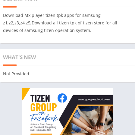
Download Mx player tizen tpk apps for samsung
z1,z2,z3,z4,z5,Download all tizen tpk of tizen store for all
devices of samsung tizen operation system.
WHAT'S NEW
Not Provided