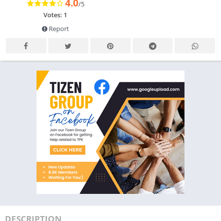
4.0
/5
Votes: 1
Report
DESCRIPTION