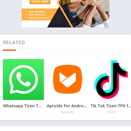
RELATED
Whatsapp Tizen TPK for Samsung Z1, Z2, Z3, Z4 , Download Latest Whatsapp TPK of Tizen Store
Aptoide For Androzen Pro tizen tpk for Samsung Z1, Z2, Z3, Z4
Tik Tok Tizen TPK for Samsung Z1, Z2, Z3
Aptoide
Tizen