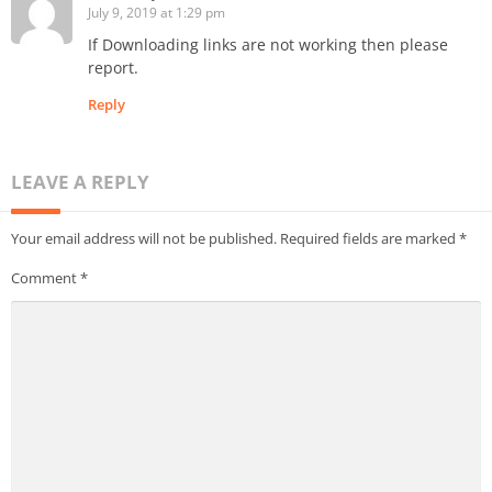
July 9, 2019 at 1:29 pm
If Downloading links are not working then please
report.
Reply
LEAVE A REPLY
Your email address will not be published.
Required fields are marked
*
Comment
*