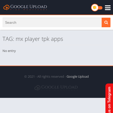
TAG: mx player tpk apps
No entry
© 2021 - All rights reserved -
Google Upload
Join us on Telegram