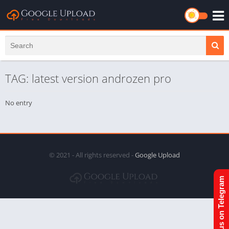
TAG: latest version androzen pro
No entry
© 2021 - All rights reserved -
Google Upload
Join us on Telegram