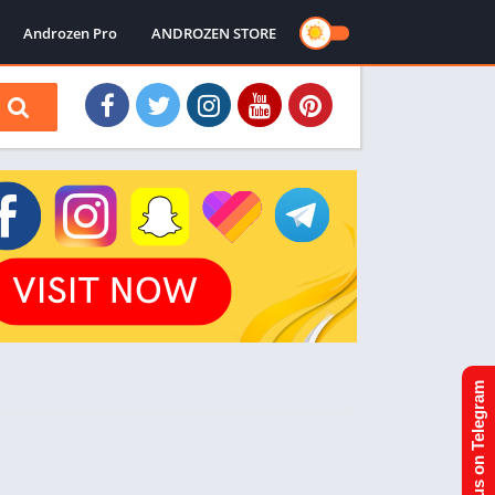
Androzen Pro
ANDROZEN STORE
Join us on Telegram