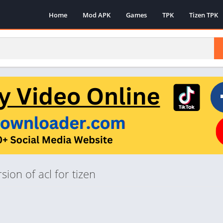
Home
Mod APK
Games
TPK
Tizen TPK
ion of acl for tizen