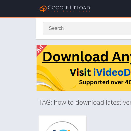
TAG: how to download latest vers