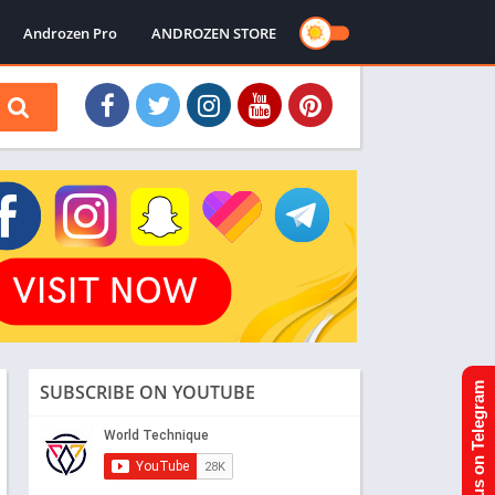
Androzen Pro
ANDROZEN STORE
SUBSCRIBE ON YOUTUBE
Join us on Telegram