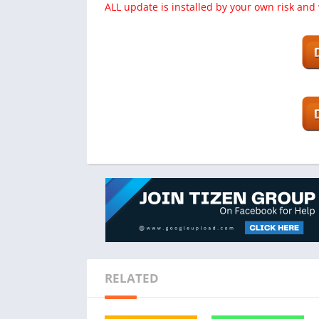
ALL update is installed by your own risk and
RELATED