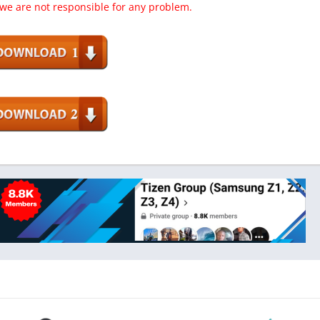
 we are not responsible for any problem.