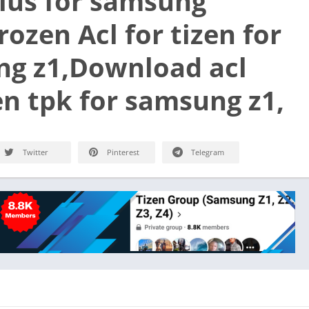
plus for samsung
ozen Acl for tizen for
g z1,Download acl
zen tpk for samsung z1,
Twitter
Pinterest
Telegram