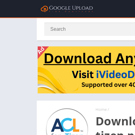
Home
/
Downlo