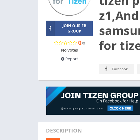
tizen 
z1,Andr
samsun
JOIN OUR FB
GROUP
for ti
0
/5
No votes
Report
Facebook
DESCRIPTION