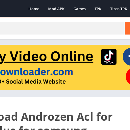
Home
Mod APK
Games
TPK
Tizen TPK
ad Androzen Acl for