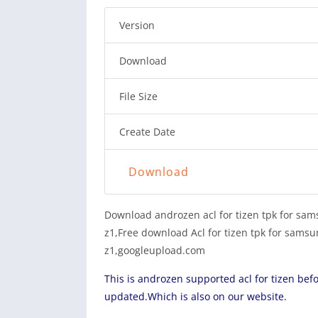
Version
Download
File Size
Create Date
Download
Download androzen acl for tizen tpk for sam
z1,Free download Acl for tizen tpk for samsun
z1,googleupload.com
This is androzen supported acl for tizen bef
updated.Which is also on our website.