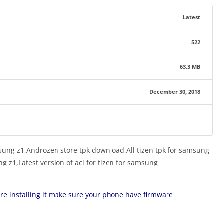
Latest
522
63.3 MB
December 30, 2018
sung z1,Androzen store tpk download,All tizen tpk for samsung
g z1,Latest version of acl for tizen for samsung
ore installing it make sure your phone have firmware