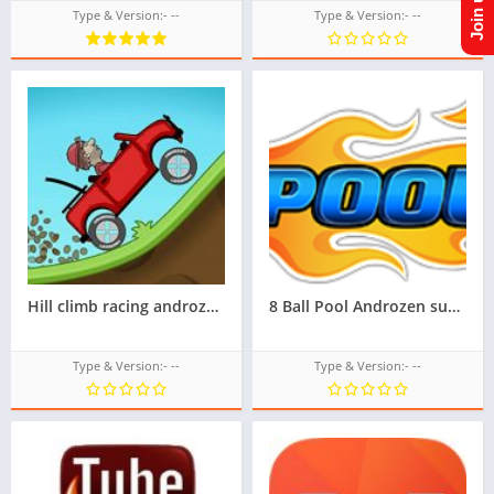
Type & Version:- --
Type & Version:- --
Hill climb racing androzen supported tizen game tpk || androzen tizen store || androzen game tpk |
8 Ball Pool Androzen supported tizen tpk |
Type & Version:- --
Type & Version:- --