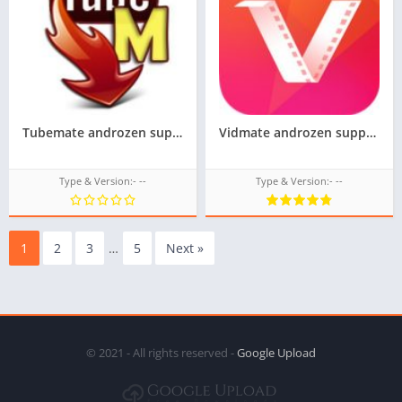
Tubemate androzen supported tizen tpk || androzen tizen store
Vidmate androzen supported tizen tpk || androzen tizen store || googleupload.com
Type & Version:- --
Type & Version:- --
1
2
3
…
5
Next »
© 2021 - All rights reserved -
Google Upload