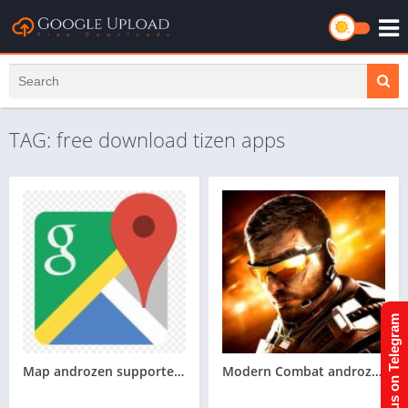
TAG: free download tizen apps
Join us on Telegram
Map androzen supported tizen tpk for samsung z1,z2,z3,z4,z5 || Androzen tizen store || googleupload.com
Modern Combat androzen supported tizen game tpk || androzen tizen store || androzen game tpk || googleupload.com