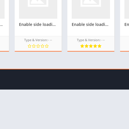
ing(Unknown source) For Samsung Z4 tizen phone(Flash firmware) for androzen tpk(Not tested)
Enable side loading(Unknown source) For Samsung Z3 tizen phone(Flash firmware) for androzen tpk
Enable side loading(Unknown source) For Samsung Z2 tizen phone(Flash firmware) for androzen tpk
Type & Version:- --
Type & Version:- --