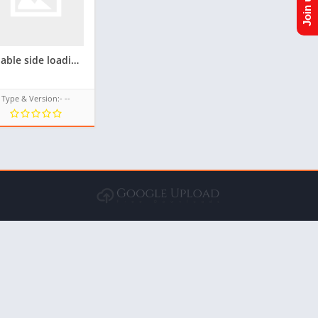
Enable side loading(Unknown source) For Samsung Z1 tizen phone(Flash firmware) for androzen tpk
Type & Version:- --