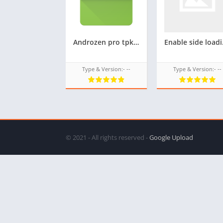
Androzen pro tpk for Samsung z4,convert android APK to TPK in Samsung z4,Andro-zen Pro tizen tpk for Z4
Enable side load
Type & Version:- --
Type & Version:- --
© 2021 - All rights reserved -
Google Upload