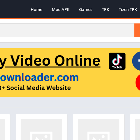
Home
Mod APK
Games
TPK
Tizen TPK