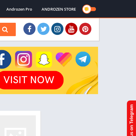
Androzen Pro
ANDROZEN STORE
Join us on Telegram