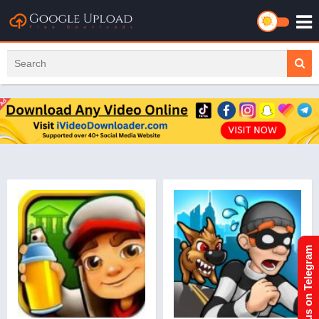
Join us on Telegram