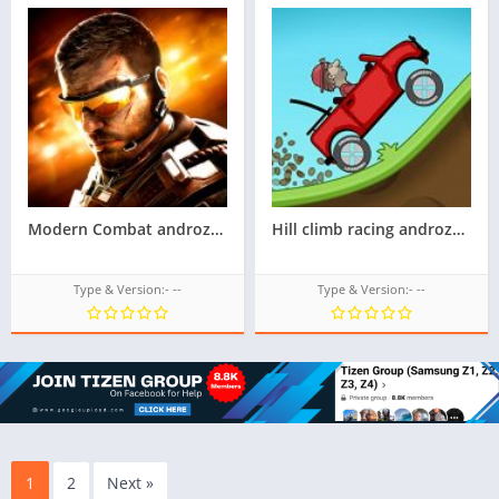
Modern Combat androzen supported tizen game tpk || androzen tizen store || androzen game tpk || googleupload.com
Hill climb racing androzen supported tizen game tpk || androzen tizen store || androzen game tpk |
Type & Version:- --
Type & Version:- --
1
2
Next »