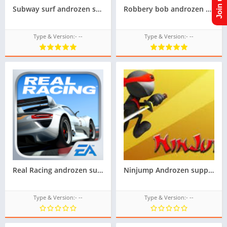
Subway surf androzen supported tizen game tpk for samsung z1,z2,z3,z4,z5 || Androzen tizen store || Androzen game tpk || googleupload.com
Robbery bob androzen supported tizen tpk for samsung z1,z2,z3,z4,z5 || Androzen tizen store || androzen game tpk || googleupload.com
Type & Version:- --
Type & Version:- --
Real Racing androzen supported tizen game tpk for samsung z1,z2,z3,z4,z5 || Androzen tizen store || Androzen Game tpk || googleupload.com
Ninjump Androzen supported tizen game tpk for samsung z1,z2,z3,z4,z5 || Androzen tizen store || googleupload.com
Type & Version:- --
Type & Version:- --