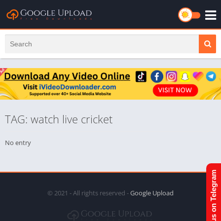
TAG: watch live cricket
No entry
Join us on Telegram
© 2021 - All rights reserved -
Google Upload