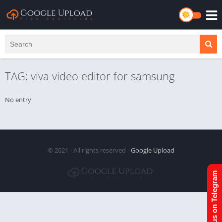
TAG: viva video editor for samsung
No entry
© 2021 - All rights reserved -
Google Upload
Join us on Telegram