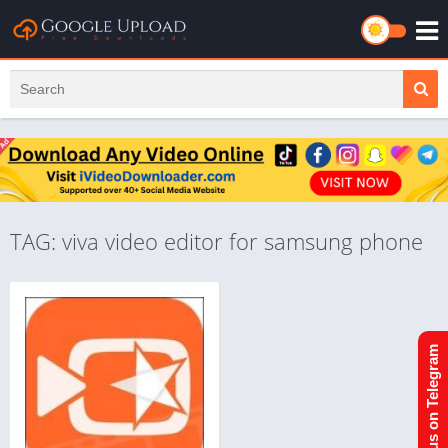
TAG: viva video editor for samsung phone
Join us on Telegram