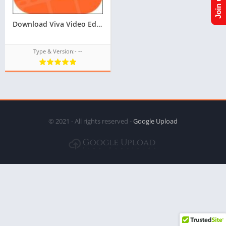
Download Viva Video Editor TPK for Samsung Z1,Z2,Z3,Z4,Z5 of tizen store,All tizen tpk download from googleupload.com
Type & Version:- --
© 2021 - All rights reserved -
Google Upload