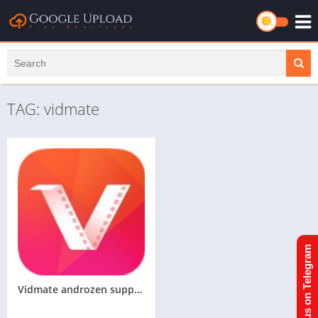
TAG: vidmate
Join us on Telegram
Vidmate androzen supported tizen tpk || androzen tizen store || googleupload.com