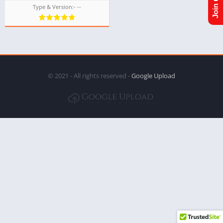
Type & Version:- --
© 2021 - All rights reserved -
Google Upload