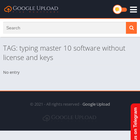
TAG: typing master 10 software without
license and keys
No entry
© 2021 - All rights reserved -
Google Upload
Join us on Telegram