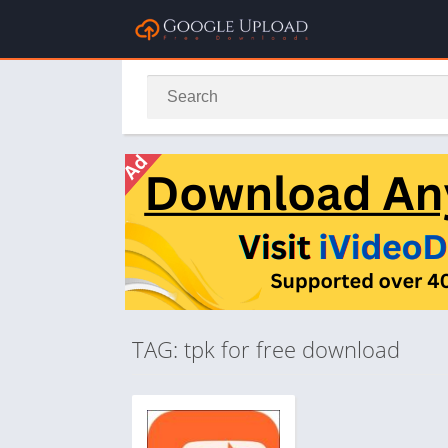
TAG: tpk for free download