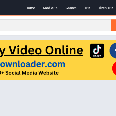
Home
Mod APK
Games
TPK
Tizen TPK