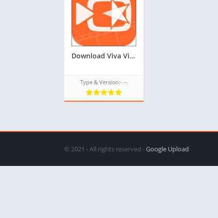
Download Viva Video Editor TPK for Samsung Z1,Z2,Z3,Z4,Z5 of tizen store,All tizen tpk download from googleupload.com
Type & Version:- --
© 2021 - All rights reserved -
Google Upload