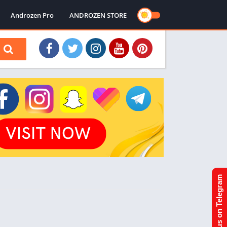
Androzen Pro
ANDROZEN STORE
Join us on Telegram