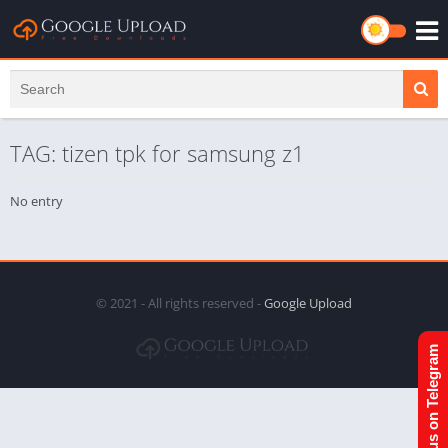
TAG: tizen tpk for samsung z1
No entry
© 2021 - All rights reserved -
Google Upload
Join us on Telegram