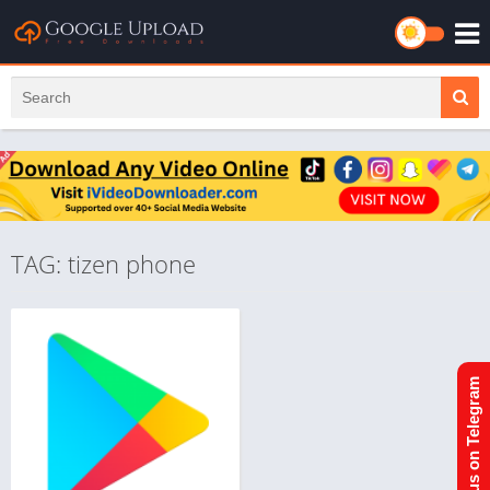
TAG: tizen phone
Join us on Telegram