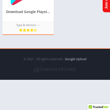
Download Google Playstore TPK for samsung z1,z2,z3,z4,z5 of tizen store,Install android apps in tizen phone,googleupload.com
Type & Version:- --
© 2021 - All rights reserved -
Google Upload