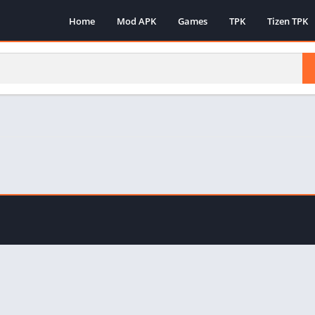
Home
Mod APK
Games
TPK
Tizen TPK