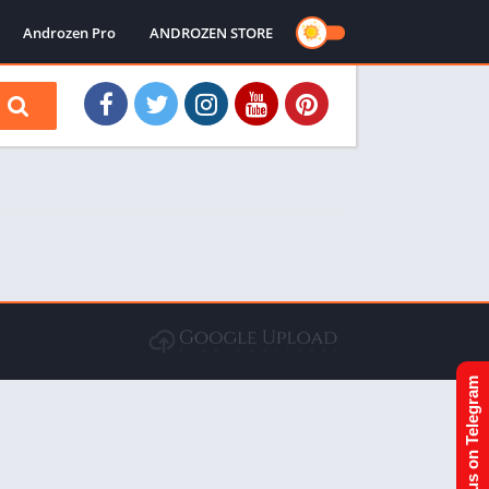
Androzen Pro
ANDROZEN STORE
Join us on Telegram