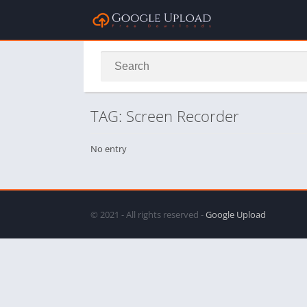
TAG: Screen Recorder
No entry
© 2021 - All rights reserved -
Google Upload