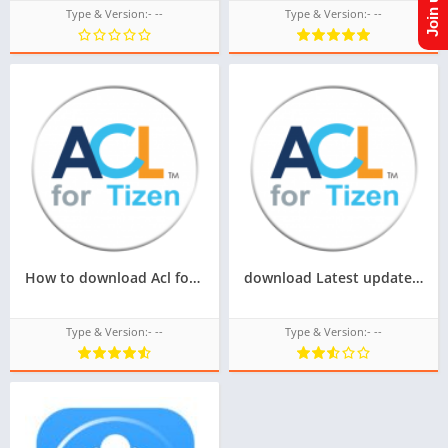
Type & Version:- --
Type & Version:- --
How to download Acl for tizen tpk of samsung z4,Latest version of Acl for tizen tpk for samsung z4
download Latest update of acl for tizen for samsung z1,z2,z3,z4,z5 of tizen store Tizen OS,All tizen tpk of tizen store download from googleupload.com
Type & Version:- --
Type & Version:- --