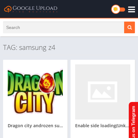
TAG: samsung z4
Join us on Telegram
Dragon city androzen supported tizen game tpk || Androzen tizen store || Androzen Game tpk || googleupload.com
Enable side loading(Unknown source) For Samsung Z4 tizen phone(Flash firmware) for androzen tpk(Not tested)