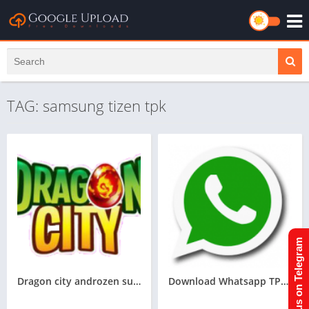
TAG: samsung tizen tpk
Join us on Telegram
Dragon city androzen supported tizen game tpk || Androzen tizen store || Androzen Game tpk || googleupload.com
Download Whatsapp TPK For Samsung Z1,Z2,Z3,Z4,Z5 of tizen store,All tizen tpk of tizen store download here from googleupload.com