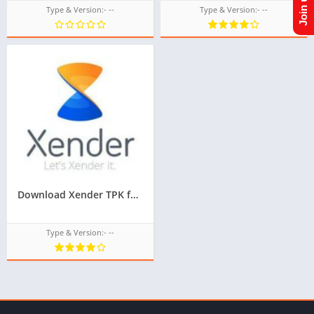
Type & Version:- --
Type & Version:- --
Download Xender TPK for Samsung Z1,Z2,Z3,Z4,Z5,tizen tpk download
Type & Version:- --