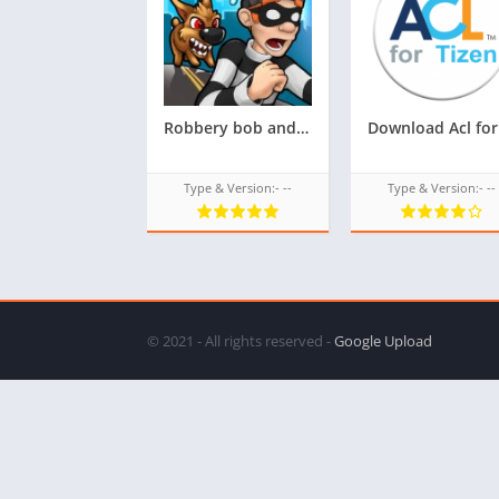
Robbery bob androzen supported tizen tpk for samsung z1,z2,z3,z4,z5 || Androzen tizen store || androzen game tpk || googleupload.com
Type & Version:- --
Type & Version:- --
© 2021 - All rights reserved -
Google Upload