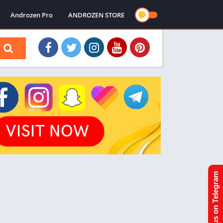
Androzen Pro
ANDROZEN STORE
Join us on Telegram