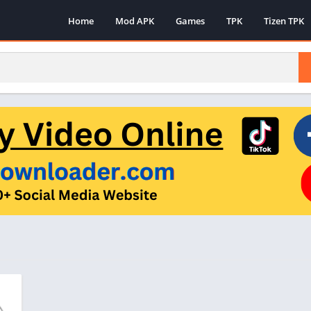
Home
Mod APK
Games
TPK
Tizen TPK