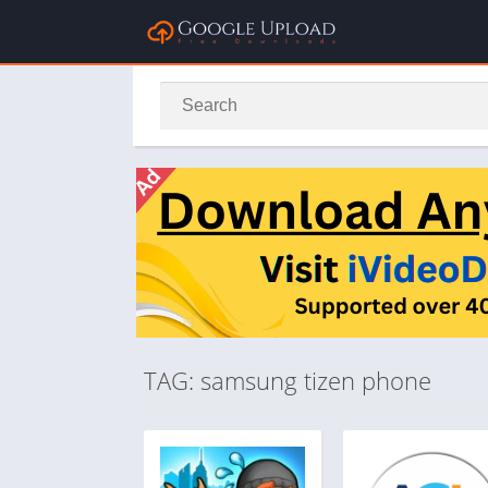
TAG: samsung tizen phone