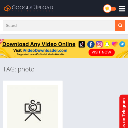
TAG: photo
Join us on Telegram