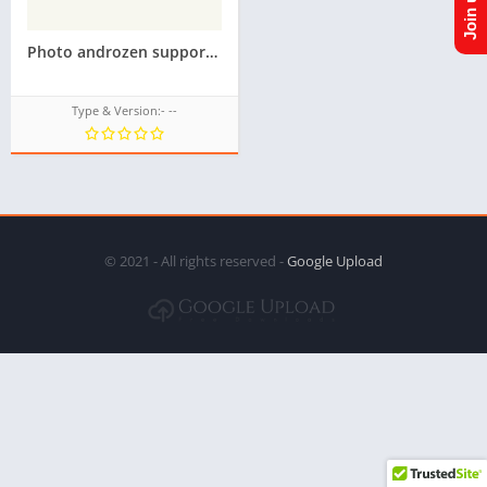
Photo androzen supported tizen tpk for samsung z1,z2,z3,z4,z5 || Androzen tizen store || googleupload.com
Type & Version:- --
© 2021 - All rights reserved -
Google Upload