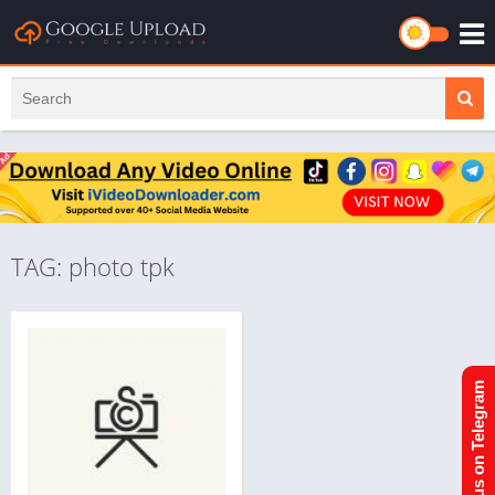
TAG: photo tpk
Join us on Telegram