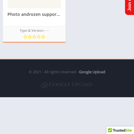
Photo androzen supported tizen tpk for samsung z1,z2,z3,z4,z5 || Androzen tizen store || googleupload.com
Type & Version:- --
© 2021 - All rights reserved -
Google Upload