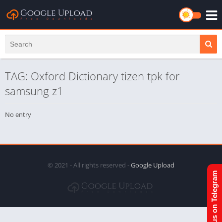
TAG: Oxford Dictionary tizen tpk for
samsung z1
No entry
© 2021 - All rights reserved -
Google Upload
Join us on Telegram