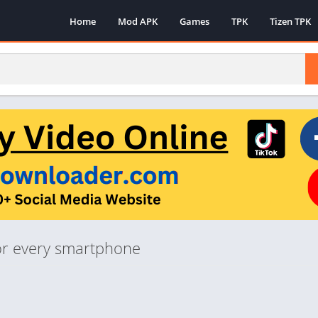
Home
Mod APK
Games
TPK
Tizen TPK
 for every smartphone