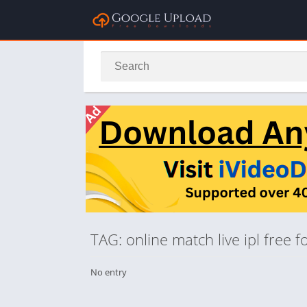
TAG: online match live ipl free
No entry