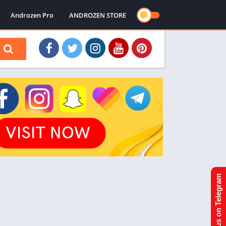
Androzen Pro
ANDROZEN STORE
Join us on Telegram