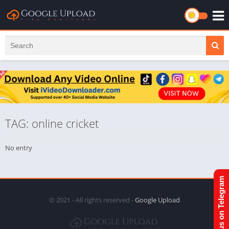
TAG: online cricket
No entry
Join us on Telegram
© 2021 - All rights reserved -
Google Upload