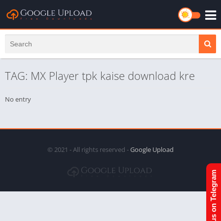
TAG: MX Player tpk kaise download kre
No entry
© 2021 - All rights reserved -
Google Upload
Join us on Telegram