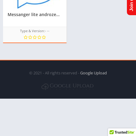
Messanger lite androzen supported tizen tpk || androzen tizen store || googleupload.com
Type & Version:- --
© 2021 - All rights reserved -
Google Upload