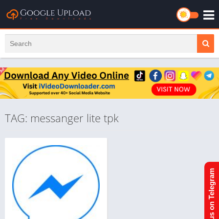
TAG: messanger lite tpk
Join us on Telegram