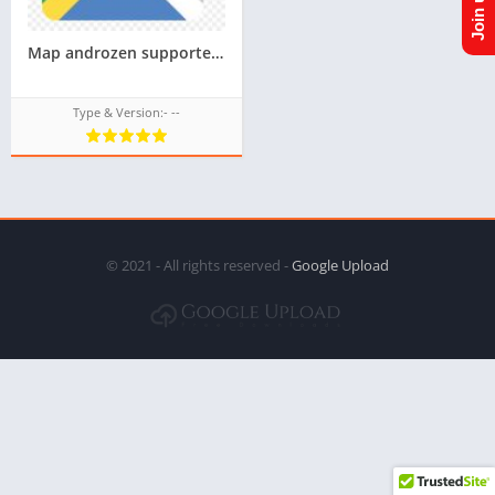
Map androzen supported tizen tpk for samsung z1,z2,z3,z4,z5 || Androzen tizen store || googleupload.com
Type & Version:- --
© 2021 - All rights reserved -
Google Upload