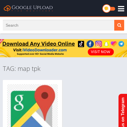
TAG: map tpk
Join us on Telegram