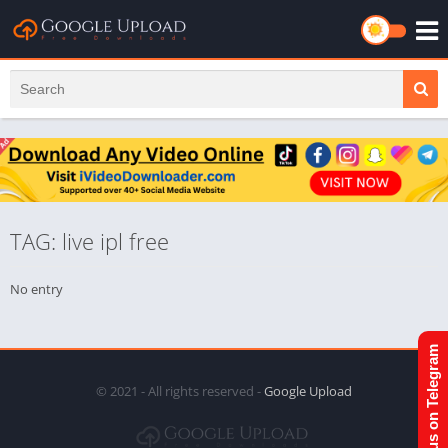
TAG: live ipl free
No entry
Join us on Telegram
© 2021 - All rights reserved -
Google Upload