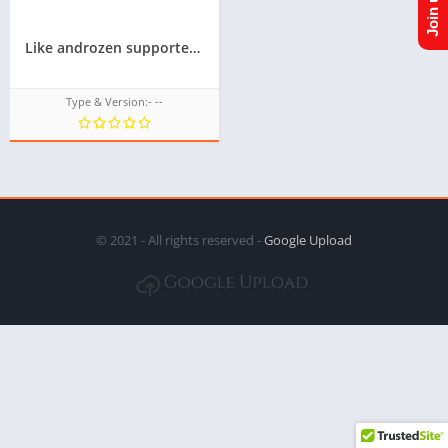
Like androzen supported tizen tpk || Androzen tizen store || googleupload.com
Type & Version:- --
© 2021 - All rights reserved -
Google Upload