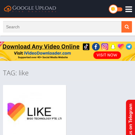
TAG: like
Join us on Telegram