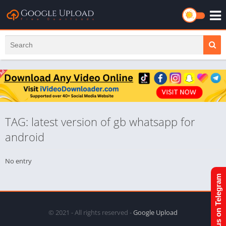
TAG: latest version of gb whatsapp for
android
No entry
Join us on Telegram
© 2021 - All rights reserved -
Google Upload