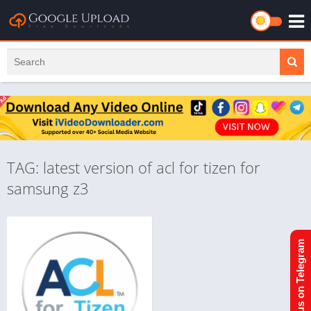
TAG: latest version of acl for tizen for
samsung z3
Join us on Telegram