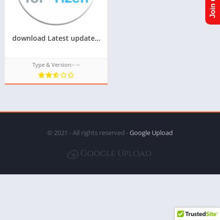
download Latest update of acl for tizen for samsung z1,z2,z3,z4,z5 of tizen store Tizen OS,All tizen tpk of tizen store download from googleupload.com
Type & Version:- --
© 2021 - All rights reserved -
Google Upload