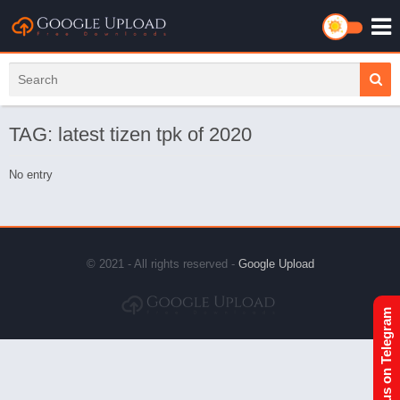
TAG: latest tizen tpk of 2020
No entry
© 2021 - All rights reserved -
Google Upload
Join us on Telegram