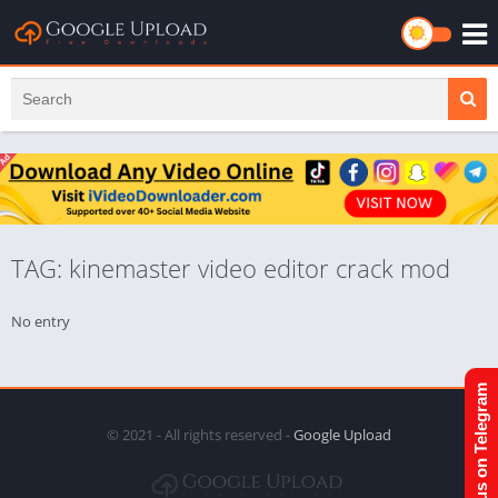
TAG: kinemaster video editor crack mod
No entry
Join us on Telegram
© 2021 - All rights reserved -
Google Upload