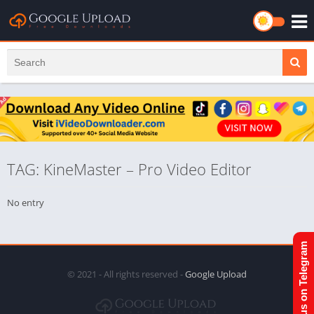
TAG: KineMaster – Pro Video Editor
No entry
Join us on Telegram
© 2021 - All rights reserved -
Google Upload